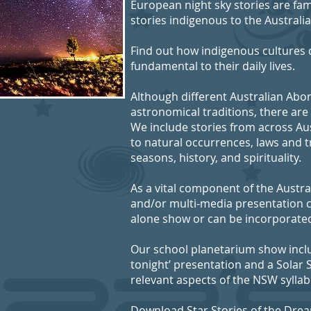
European night sky stories are fa
stories indigenous to the Australi
Find out how indigenous cultures d
fundamental to their daily lives.
Although different Australian Abor
astronomical traditions, there are
We include stories from across Aus
to natural occurrences, laws and t
seasons, history, and spirituality.
As a vital component of the Austral
and/or multi-media presentation c
alone show or can be incorporated
Our school planetarium show inclu
tonight’ presentation and a Solar
relevant aspects of the NSW syllab
Download Star Stories of the Dre