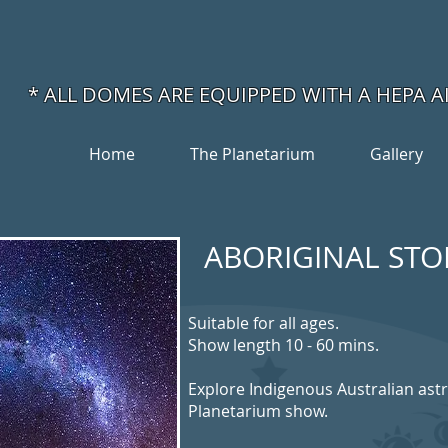
* ALL DOMES ARE
EQUIPPED WITH A HEPA A
Home
The Planetarium
Gallery
ABORIGINAL STOR
Suitable for all ages.
Show length 10 - 60 mins.
Explore Indigenous Australian ast
Planetarium show.