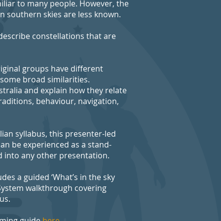
miliar to many people. However, the
an southern skies are less known.
escribe constellations that are
iginal groups have different
 some broad similarities.
tralia and explain how they relate
raditions, behaviour, navigation,
ian syllabus, this presenter-led
an be experienced as a stand-
 into any other presentation.
des a guided ‘What’s in the sky
 System walkthrough covering
us.
aming guide
here.