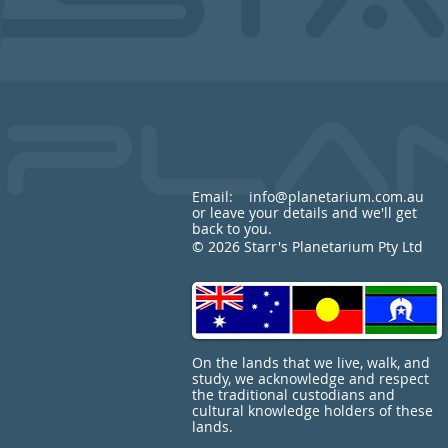
Email:
info@planetarium.com.au
or leave your details and we'll get
back to you.
© 2026 Starr's Planetarium Pty Ltd
On the lands that we live, walk, and
study, we acknowledge and respect
the traditional custodians and
cultural knowledge holders of these
lands.