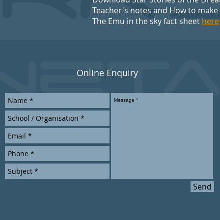
Teacher's notes and How to make
The Emu in the sky fact sheet
here
Online Enquiry
Send