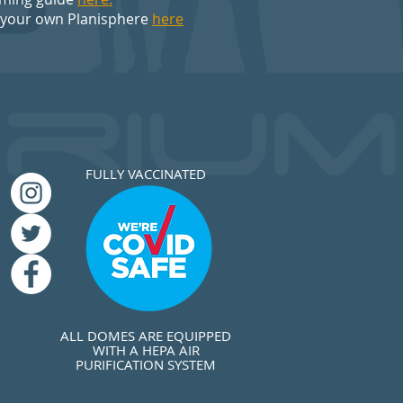
 your own Planisphere
here
FULLY VACCINATED
ALL DOMES ARE EQUIPPED
WITH A HEPA AIR
PURIFICATION SYSTEM