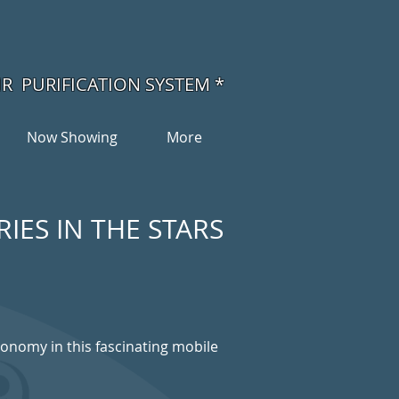
IR PURIFICATION SYSTEM *
Now Showing
More
IES IN THE STARS
ronomy in this fascinating mobile