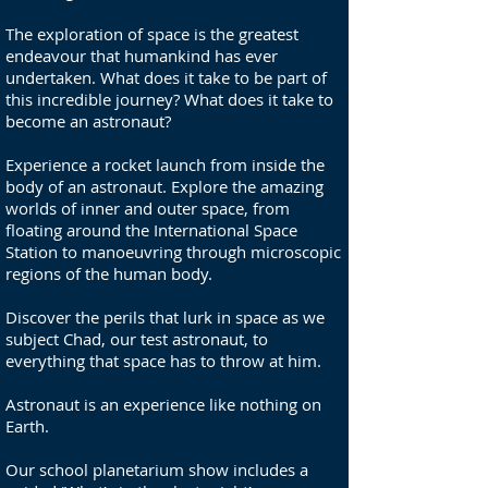
The exploration of space is the greatest
endeavour that humankind has ever
undertaken. What does it take to be part of
this incredible journey? What does it take to
become an astronaut?
Experience a rocket launch from inside the
body of an astronaut. Explore the amazing
worlds of inner and outer space, from
floating around the International Space
Station to manoeuvring through microscopic
regions of the human body.
Discover the perils that lurk in space as we
subject Chad, our test astronaut, to
everything that space has to throw at him.
Astronaut is an experience like nothing on
Earth.
Our school planetarium show includes a