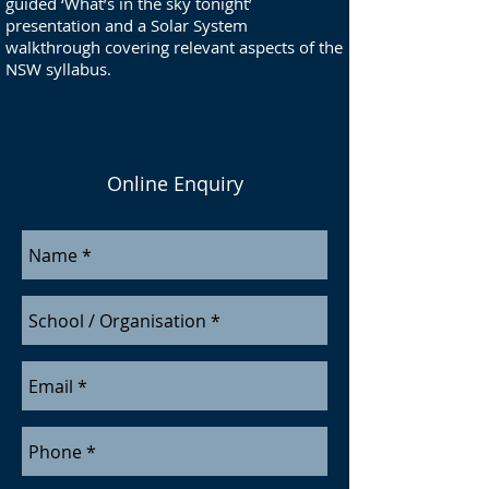
guided ‘What’s in the sky tonight’
presentation and a Solar System
walkthrough covering relevant aspects of the
NSW syllabus.
Online Enquiry