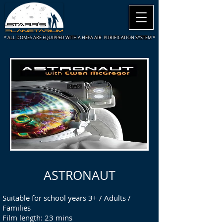
* ALL DOMES ARE
EQUIPPED WITH A HEPA AIR PURIFICATION SYSTEM *
ASTRONAUT
Suitable for school years 3+ / Adults /
Families
Film length: 23 mins