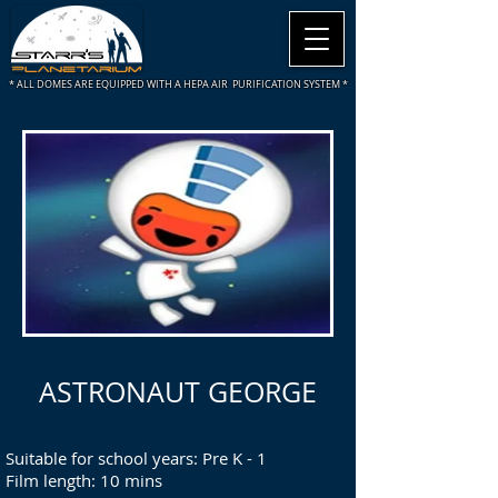
* ALL DOMES ARE
EQUIPPED WITH A HEPA AIR PURIFICATION SYSTEM *
ASTRONAUT GEORGE
Suitable for school years: Pre K - 1
Film length: 10 mins