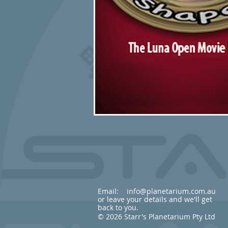
Email:
info@planetarium.com.au
or leave your details and we'll get
back to you.
© 2026 Starr's Planetarium Pty Ltd