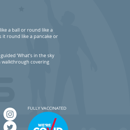
like a ball or round like a
 it round like a pancake or
guided ‘What’s in the sky
m walkthrough covering
FULLY VACCINATED