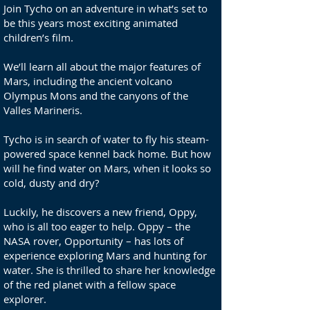
Join Tycho on an adventure in what’s set to
be this years most exciting animated
children’s film.
We’ll learn all about the major features of
Mars, including the ancient volcano
Olympus Mons and the canyons of the
Valles Marineris.
Tycho is in search of water to fly his steam-
powered space kennel back home. But how
will he find water on Mars, when it looks so
cold, dusty and dry?
Luckily, he discovers a new friend, Oppy,
who is all too eager to help. Oppy – the
NASA rover, Opportunity – has lots of
experience exploring Mars and hunting for
water. She is thrilled to share her knowledge
of the red planet with a fellow space
explorer.