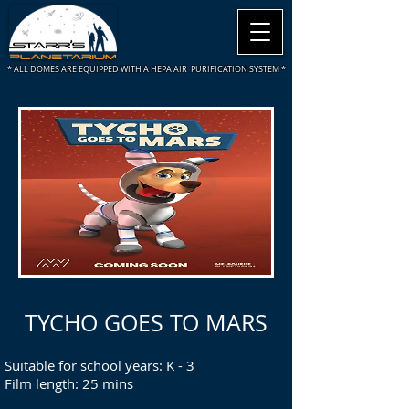
* ALL DOMES ARE
EQUIPPED WITH A HEPA AIR PURIFICATION SYSTEM *
TYCHO GOES TO MARS
Suitable for school years: K - 3
Film length: 25 mins