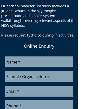
Our school planetarium show includes a
guided ‘What’s in the sky tonight’
presentation and a Solar System
walkthrough covering relevant aspects of the
NSW syllabus.
Please request Tycho colouring-in activities.
Online Enquiry